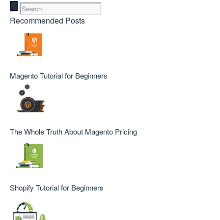
Recommended Posts
Magento Tutorial for Beginners
The Whole Truth About Magento Pricing
Shopify Tutorial for Beginners