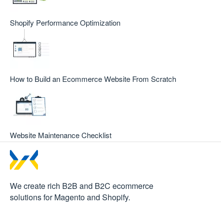
Shopify Performance Optimization
How to Build an Ecommerce Website From Scratch
Website Maintenance Checklist
We create rich B2B and B2C
ecommerce
solutions for Magento and Shopify.