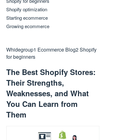
Shopify for beginners
Shopify optimization
Starting ecommerce
Growing ecommerce
Whidegroup
1
Ecommerce Blog
2
Shopify
for beginners
The Best Shopify Stores:
Their Strengths,
Weaknesses, and What
You Can Learn from
Them