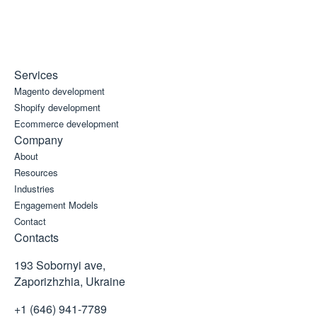
Services
Magento development
Shopify development
Ecommerce development
Company
About
Resources
Industries
Engagement Models
Contact
Contacts
193 Sobornyi ave,
Zaporizhzhia, Ukraine
+1 (646) 941-7789