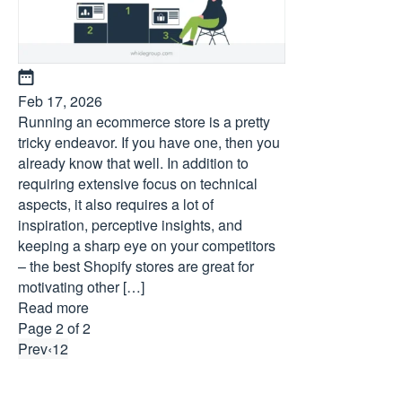
Feb 17, 2026
Running an ecommerce store is a pretty
tricky endeavor. If you have one, then you
already know that well. In addition to
requiring extensive focus on technical
aspects, it also requires a lot of
inspiration, perceptive insights, and
keeping a sharp eye on your competitors
– the best Shopify stores are great for
motivating other […]
Read more
Page 2 of 2
Prev
‹
1
2