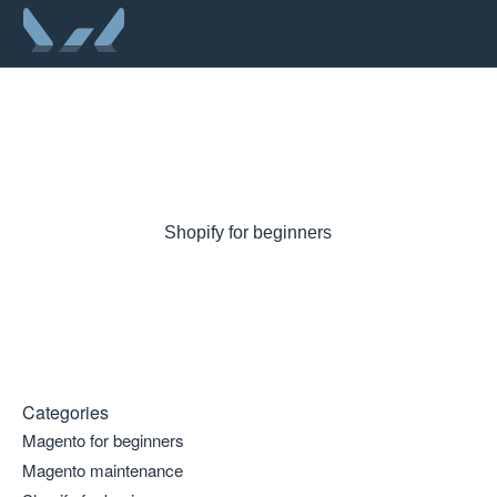
Shopify for beginners
Categories
Magento for beginners
Magento maintenance