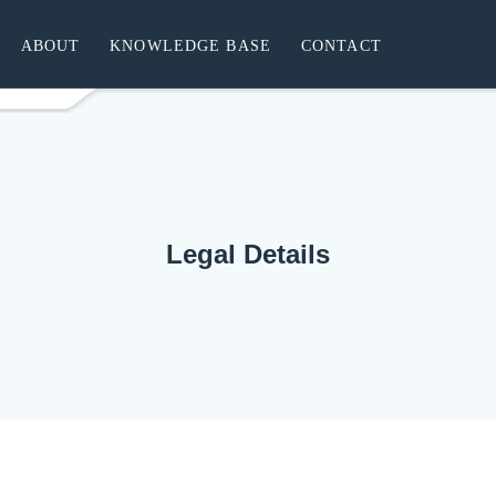
ABOUT
KNOWLEDGE BASE
CONTACT
MENU
Legal Details