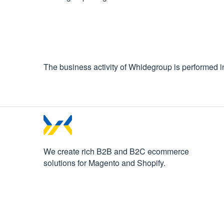
The business activity of Whidegroup is performed 
We create rich B2B and B2C
ecommerce
solutions for Magento and Shopify.