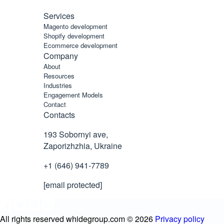
Services
Magento development
Shopify development
Ecommerce development
Company
About
Resources
Industries
Engagement Models
Contact
Contacts
193 Sobornyi ave,
Zaporizhzhia, Ukraine
+1 (646) 941-7789
[email protected]
All rights reserved whidegroup.com ©
2026
Privacy policy