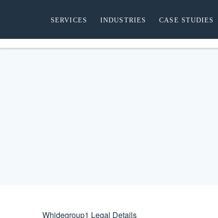
SERVICES
INDUSTRIES
CASE STUDIES
Whidegroup
1
Legal Details