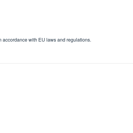
in accordance with EU laws and regulations.