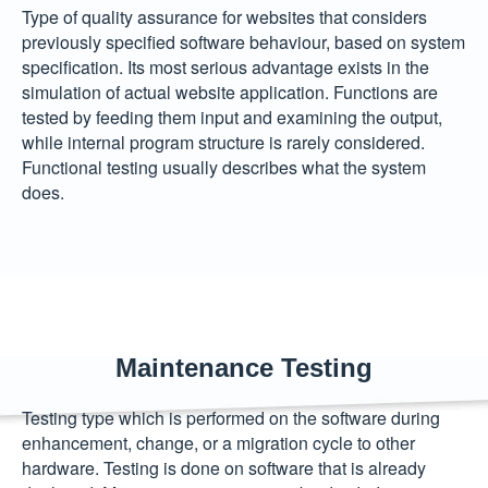
Type of quality assurance for websites that considers
previously specified software behaviour, based on system
specification. Its most serious advantage exists in the
simulation of actual website application. Functions are
tested by feeding them input and examining the output,
while internal program structure is rarely considered.
Functional testing usually describes what the system
does.
Maintenance Testing
Testing type which is performed on the software during
enhancement, change, or a migration cycle to other
hardware. Testing is done on software that is already