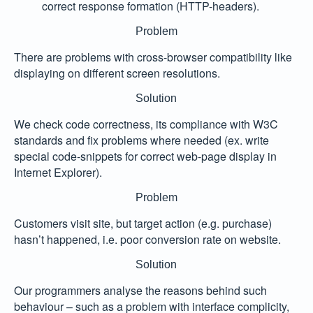
correct response formation (HTTP-headers).
Problem
There are problems with cross-browser compatibility like
displaying on different screen resolutions.
Solution
We check code correctness, its compliance with W3C
standards and fix problems where needed (ex. write
special code-snippets for correct web-page display in
Internet Explorer).
Problem
Customers visit site, but target action (e.g. purchase)
hasn’t happened, i.e. poor conversion rate on website.
Solution
Our programmers analyse the reasons behind such
behaviour – such as a problem with interface complicity,