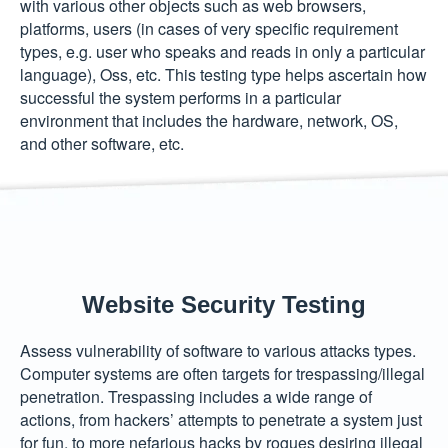
with various other objects such as web browsers,
platforms, users (in cases of very specific requirement
types, e.g. user who speaks and reads in only a particular
language), Oss, etc. This testing type helps ascertain how
successful the system performs in a particular
environment that includes the hardware, network, OS,
and other software, etc.
Website Security Testing
Assess vulnerability of software to various attacks types.
Computer systems are often targets for trespassing/illegal
penetration. Trespassing includes a wide range of
actions, from hackers’ attempts to penetrate a system just
for fun, to more nefarious hacks by rogues desiring illegal