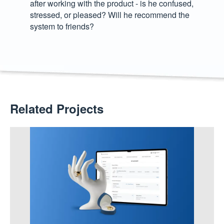
after working with the product - is he confused,
stressed, or pleased? Will he recommend the
system to friends?
Related Projects