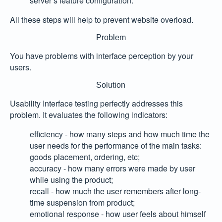
server’s feature configuration.
All these steps will help to prevent website overload.
Problem
You have problems with interface perception by your
users.
Solution
Usability Interface testing perfectly addresses this
problem. It evaluates the following indicators:
efficiency
- how many steps and how much time the
user needs for the performance of the main tasks:
goods placement, ordering, etc;
accuracy
- how many errors were made by user
while using the product;
recall
- how much the user remembers after long-
time suspension from product;
emotional response
- how user feels about himself