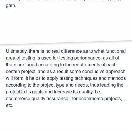
gain.
Ultimately, there is no real difference as to what functional
area of testing is used for testing performance, as all of
them are tuned according to the requirements of each
certain project, and as a result some conclusive approach
will form. It helps to apply testing techniques and methods
according to the project type and needs, thus leading the
project to its goals and increase its quality. I.e.,
ecommerce quality assurance
- for ecommerce projects,
etc.