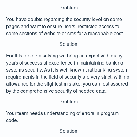
Problem
You have doubts regarding the security level on some
pages and want to ensure users’ restricted access to
some sections of website or cms for a reasonable cost.
Solution
For this problem solving we bring an expert with many
years of successful experience in maintaining banking
systems security. As it is well known that banking system
requirements in the field of security are very strict, with no
allowance for the slightest mistake, you can rest assured
by the comprehensive security of needed data.
Problem
Your team needs understanding of errors in program
code.
Solution