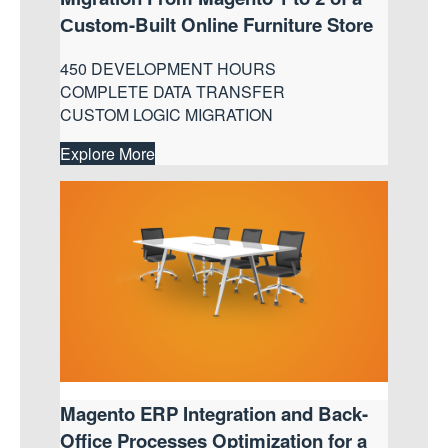
Сustom-Built Online Furniture Store
450 DEVELOPMENT HOURS
COMPLETE DATA TRANSFER
CUSTOM LOGIC MIGRATION
Explore More
Magento ERP Integration and Back-
Office Processes Optimization for a