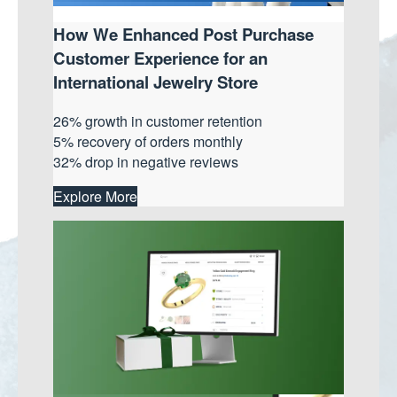
How We Enhanced Post Purchase
Customer Experience for an
International Jewelry Store
26% growth in customer retention
5% recovery of orders monthly
32% drop in negative reviews
Explore More