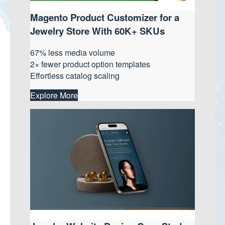
Magento Product Customizer for a
Jewelry Store With 60K+ SKUs
67% less media volume
2× fewer product option templates
Effortless catalog scaling
Explore More