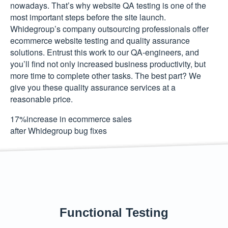
nowadays. That’s why website QA testing is one of the
most important steps before the site launch.
Whidegroup’s company outsourcing professionals offer
ecommerce website testing and quality assurance
solutions. Entrust this work to our QA-engineers, and
you’ll find not only increased business productivity, but
more time to complete other tasks. The best part? We
give you these quality assurance services at a
reasonable price.
17
%
increase in ecommerce sales
after Whidegroup bug fixes
Functional Testing