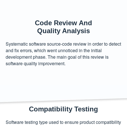
Code Review And
Quality Analysis
Systematic software source-code review in order to detect
and fix errors, which went unnoticed in the initial
development phase. The main goal of this review is
software quality improvement.
Compatibility Testing
Software testing type used to ensure product compatibility