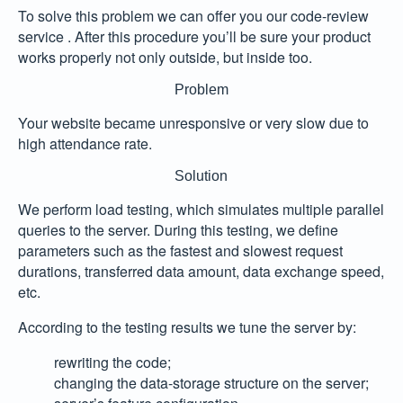
To solve this problem we can offer you our code-review
service . After this procedure you’ll be sure your product
works properly not only outside, but inside too.
Problem
Your website became unresponsive or very slow due to
high attendance rate.
Solution
We perform load testing, which simulates multiple parallel
queries to the server. During this testing, we define
parameters such as the fastest and slowest request
durations, transferred data amount, data exchange speed,
etc.
According to the testing results we tune the server by:
rewriting the code;
changing the data-storage structure on the server;