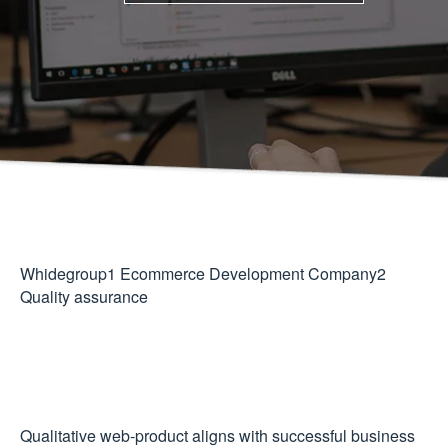
Whidegroup
1
Ecommerce Development Company
2
Quality assurance
Qualitative web-product aligns with successful business