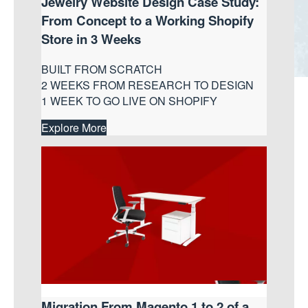
Jewelry Website Design Case Study:
From Concept to a Working Shopify
Store in 3 Weeks
BUILT FROM SCRATCH
2 WEEKS FROM RESEARCH TO DESIGN
1 WEEK TO GO LIVE ON SHOPIFY
Explore More
Migration From Magento 1 to 2 of a