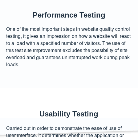
Performance Testing
One of the most important steps in website quality control
testing, it gives an impression on how a website will react
to a load with a specified number of visitors. The use of
this test site improvement excludes the possibility of site
overload and guarantees uninterrupted work during peak
loads.
Usability Testing
Carried out in order to demonstrate the ease of use of
user interface. It determines whether the application or