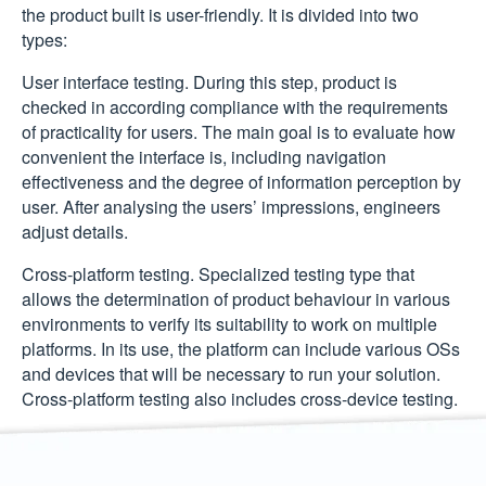
the product built is user-friendly. It is divided into two
types:
User interface testing.
During this step, product is
checked in according compliance with the requirements
of practicality for users. The main goal is to evaluate how
convenient the interface is, including navigation
effectiveness and the degree of information perception by
user. After analysing the users’ impressions, engineers
adjust details.
Cross-platform testing.
Specialized testing type that
allows the determination of product behaviour in various
environments to verify its suitability to work on multiple
platforms. In its use, the platform can include various OSs
and devices that will be necessary to run your solution.
Cross-platform testing also includes cross-device testing.