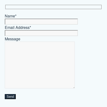
Name*
Email Address*
Message