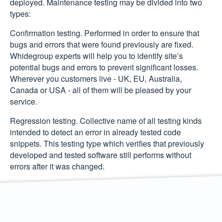
deployed. Maintenance testing may be divided into two
types:
Confirmation testing.
Performed in order to ensure that
bugs and errors that were found previously are fixed.
Whidegroup experts will help you to identify site’s
potential bugs and errors to prevent significant losses.
Wherever you customers live - UK, EU, Australia,
Canada or USA - all of them will be pleased by your
service.
Regression testing.
Collective name of all testing kinds
intended to detect an error in already tested code
snippets. This testing type which verifies that previously
developed and tested software still performs without
errors after it was changed.