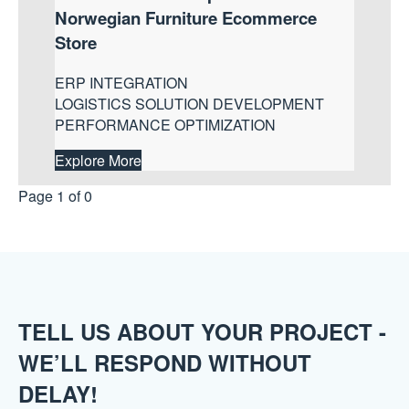
Norwegian Furniture Ecommerce
Store
ERP INTEGRATION
LOGISTICS SOLUTION DEVELOPMENT
PERFORMANCE OPTIMIZATION
Explore More
Page 1 of 0
TELL US ABOUT YOUR PROJECT -
WE’LL RESPOND WITHOUT
DELAY!