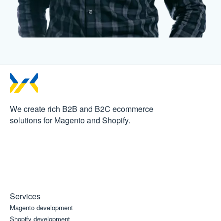
We create rich B2B and B2C
ecommerce
solutions for Magento and Shopify.
Services
Magento development
Shopify development