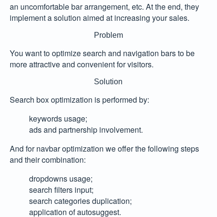
an uncomfortable bar arrangement, etc. At the end, they
implement a solution aimed at increasing your sales.
Problem
You want to optimize search and navigation bars to be
more attractive and convenient for visitors.
Solution
Search box optimization is performed by:
keywords usage;
ads and partnership involvement.
And for navbar optimization we offer the following steps
and their combination:
dropdowns usage;
search filters input;
search categories duplication;
application of autosuggest.