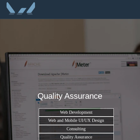
Quality Assurance
Web Development
Web and Mobile UI/UX Design
Consulting
Quality Assurance