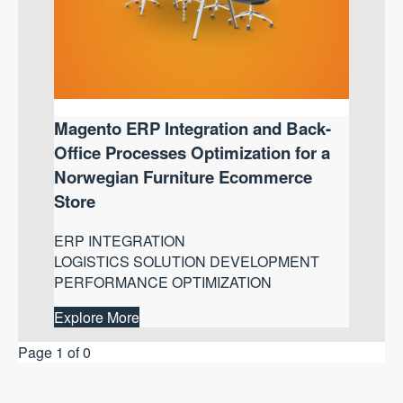
Magento ERP Integration and Back-
Office Processes Optimization for a
Norwegian Furniture Ecommerce
Store
ERP INTEGRATION
LOGISTICS SOLUTION DEVELOPMENT
PERFORMANCE OPTIMIZATION
Explore More
Page 1 of 0