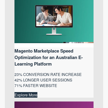
Magento Marketplace Speed
Optimization for an Australian E-
Learning Platform
23% CONVERSION RATE INCREASE
42% LONGER USER SESSIONS
71% FASTER WEBSITE
Explore More