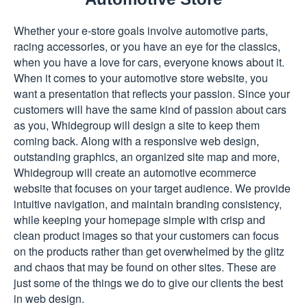
Whether your e-store goals involve automotive parts,
racing accessories, or you have an eye for the classics,
when you have a love for cars, everyone knows about it.
When it comes to your automotive store website, you
want a presentation that reflects your passion. Since your
customers will have the same kind of passion about cars
as you, Whidegroup will design a site to keep them
coming back. Along with a responsive web design,
outstanding graphics, an organized site map and more,
Whidegroup will create an automotive ecommerce
website that focuses on your target audience. We provide
intuitive navigation, and maintain branding consistency,
while keeping your homepage simple with crisp and
clean product images so that your customers can focus
on the products rather than get overwhelmed by the glitz
and chaos that may be found on other sites. These are
just some of the things we do to give our clients the best
in web design.