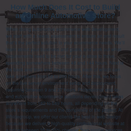
How Much Does It Cost to Build
an Online Automotive Store?
When doing automotive ecommerce web development,
we start with a needs assessment to ensure an end-result
that’s the perfect solution to your ecommerce needs. We’ll
learn about your business and goals, and work out what
requirements need to be met for your e-store to thrive,
spending somewhere between 48 and 144 hours. Next is
the back and front-end development, each of which can
take anywhere from 52 to 200 hours. After this, we focus
on the live server environment setup and deployment,
requiring between 9 and 27 hours. Professional end-to-
end automotive ecommerce solutions development takes
anywhere from 162 to 549 hours, all depending on the
store’s requirements and the complexity of the project. At
Whidegroup, we offer our clients the best in web design
because we deliver a high-quality professional website at
a price between 35 to 55% cheaper than similar services