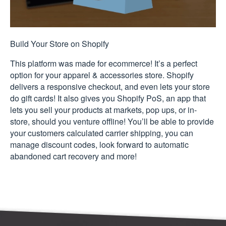
Build Your Store on Shopify
This platform was made for ecommerce! It’s a perfect
option for your apparel & accessories store. Shopify
delivers a responsive checkout, and even lets your store
do gift cards! It also gives you Shopify PoS, an app that
lets you sell your products at markets, pop ups, or in-
store, should you venture offline! You’ll be able to provide
your customers calculated carrier shipping, you can
manage discount codes, look forward to automatic
abandoned cart recovery and more!