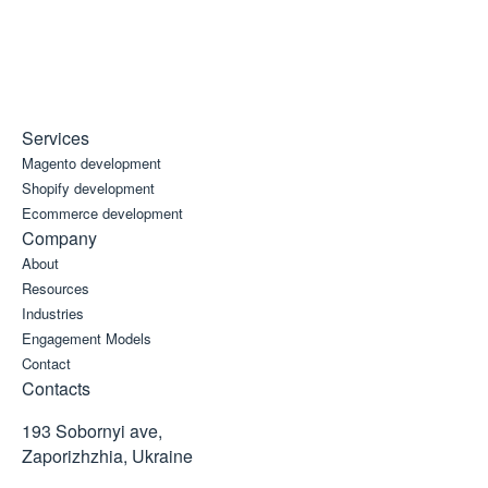
Services
Magento development
Shopify development
Ecommerce development
Company
About
Resources
Industries
Engagement Models
Contact
Contacts
193 Sobornyi ave,
Zaporizhzhia, Ukraine