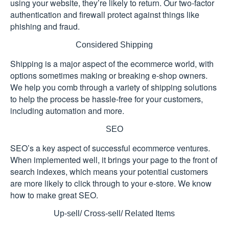
using your website, they’re likely to return. Our two-factor
authentication and firewall protect against things like
phishing and fraud.
Considered Shipping
Shipping is a major aspect of the ecommerce world, with
options sometimes making or breaking e-shop owners.
We help you comb through a variety of shipping solutions
to help the process be hassle-free for your customers,
including automation and more.
SEO
SEO’s a key aspect of successful ecommerce ventures.
When implemented well, it brings your page to the front of
search indexes, which means your potential customers
are more likely to click through to your e-store. We know
how to make great SEO.
Up-sell/ Cross-sell/ Related Items