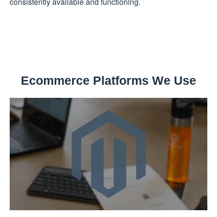
consistently available and functioning.
Ecommerce Platforms We Use