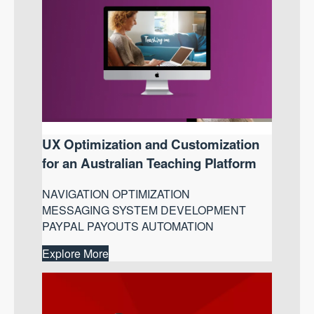
UX Optimization and Customization
for an Australian Teaching Platform
NAVIGATION OPTIMIZATION
MESSAGING SYSTEM DEVELOPMENT
PAYPAL PAYOUTS AUTOMATION
Explore More