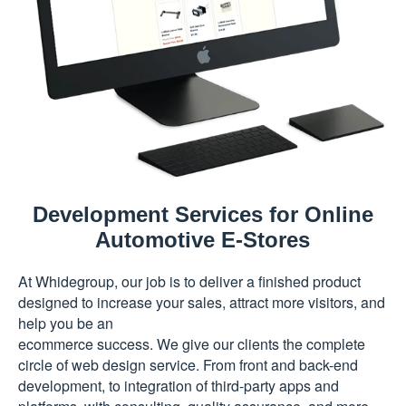
Development Services for Online
Automotive E-Stores
At Whidegroup, our job is to deliver a finished product
designed to increase your sales, attract more visitors, and
help you be an
ecommerce success. We give our clients the complete
circle of web design service. From front and back-end
development, to integration of third-party apps and