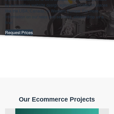
by automotive website design agencies located in places
like the USA, Canada, or Western Europe. For more
information on our rates and services, please drop us a
line!
Request Prices
Our Ecommerce Projects