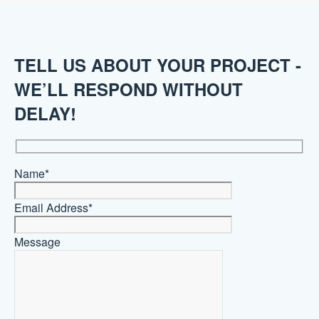
TELL US ABOUT YOUR PROJECT -
WE’LL RESPOND WITHOUT
DELAY!
Name*
Email Address*
Message