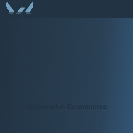
Automotive Ecommerce