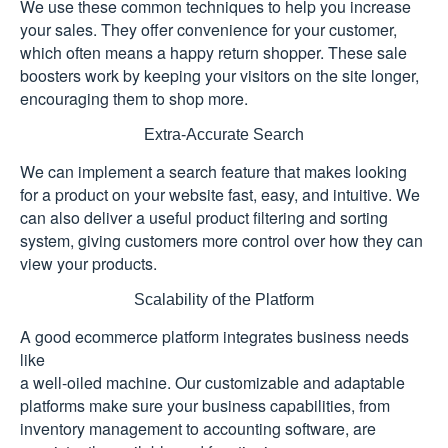
We use these common techniques to help you increase
your sales. They offer convenience for your customer,
which often means a happy return shopper. These sale
boosters work by keeping your visitors on the site longer,
encouraging them to shop more.
Extra-Accurate Search
We can implement a search feature that makes looking
for a product on your website fast, easy, and intuitive. We
can also deliver a useful product filtering and sorting
system, giving customers more control over how they can
view your products.
Scalability of the Platform
A good ecommerce platform integrates business needs
like
a well-oiled machine. Our customizable and adaptable
platforms make sure your business capabilities, from
inventory management to accounting software, are