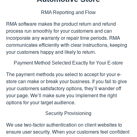
RMA Reporting and Flow
RMA software makes the product return and refund
process run smoothly for your customers and can
incorporate any warranty or repair time periods. RMA
communicates efficiently with clear instructions, keeping
your customers happy and likely to return.
Payment Method Selected Exactly for Your E-store
The payment methods you select to accept for your e-
store can make or break your business. If you fail to give
your customers satisfactory options, they’ll wander off
your page. We’ll make sure you implement the right
options for your target audience.
Security Provisioning
We use two-factor authentication on client websites to
ensure user security. When your customers feel confident