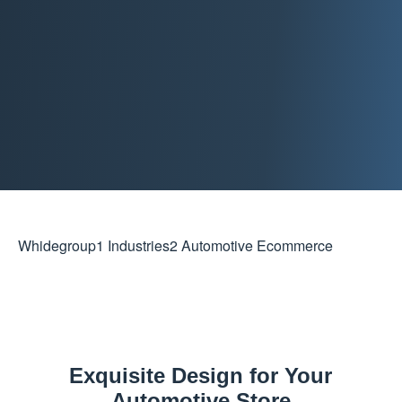
Whidegroup
1
Industries
2
Automotive Ecommerce
Exquisite Design for Your
Automotive Store