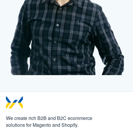
We create rich B2B and B2C
ecommerce
solutions for Magento and Shopify.