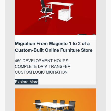
Migration From Magento 1 to 2 of a
Сustom-Built Online Furniture Store
450 DEVELOPMENT HOURS
COMPLETE DATA TRANSFER
CUSTOM LOGIC MIGRATION
Explore More