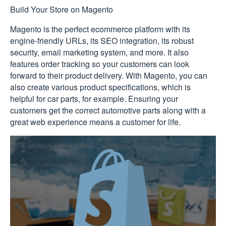
Build Your Store on Magento
Magento is the perfect ecommerce platform with its
engine-friendly URLs, its SEO integration, its robust
security, email marketing system, and more. It also
features order tracking so your customers can look
forward to their product delivery. With Magento, you can
also create various product specifications, which is
helpful for car parts, for example. Ensuring your
customers get the correct automotive parts along with a
great web experience means a customer for life.