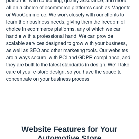
platforms, with consulting, quality assurance, and more,
all on a choice of ecommerce platforms such as Magento
or WooCommerce. We work closely with our clients to
learn their business needs, giving them the freedom of
choice in ecommerce platforms, any of which we can
handle with a professional hand. We can provide
scalable services designed to grow with your business,
as well as SEO and other marketing tools. Our websites
are always secure, with PCI and GDPR compliance, and
they are built to the latest standards in design. We’ll take
care of your e-store design, so you have the space to
concentrate on your business process.
Website Features for Your
Automotive Store