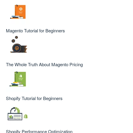
Magento Tutorial for Beginners
The Whole Truth About Magento Pricing
Shopify Tutorial for Beginners
Shopify Performance Optimization