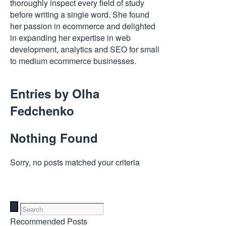
thoroughly inspect every field of study
before writing a single word. She found
her passion in ecommerce and delighted
in expanding her expertise in web
development, analytics and SEO for small
to medium ecommerce businesses.
Entries by
Olha
Fedchenko
Nothing Found
Sorry, no posts matched your criteria
Recommended Posts