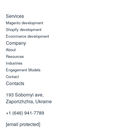
Services
Magento development
Shopify development
Ecommerce development
Company
About
Resources
Industries
Engagement Models
Contact
Contacts
193 Sobornyi ave,
Zaporizhzhia, Ukraine
+1 (646) 941-7789
[email protected]