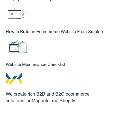
How to Build an Ecommerce Website From Scratch
Website Maintenance Checklist
We create rich B2B and B2C
ecommerce
solutions for Magento and Shopify.