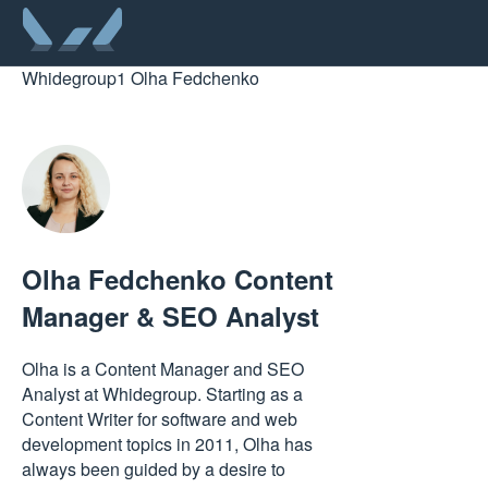
Whidegroup
1
Olha Fedchenko
Olha Fedchenko
Content
Manager & SEO Analyst
Olha is a Content Manager and SEO
Analyst at Whidegroup. Starting as a
Content Writer for software and web
development topics in 2011, Olha has
always been guided by a desire to