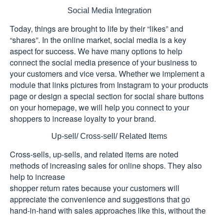
Social Media Integration
Today, things are brought to life by their “likes” and
“shares”. In the online market, social media is a key
aspect for success. We have many options to help
connect the social media presence of your business to
your customers and vice versa. Whether we implement a
module that links pictures from Instagram to your products
page or design a special section for social share buttons
on your homepage, we will help you connect to your
shoppers to increase loyalty to your brand.
Up-sell/ Cross-sell/ Related Items
Cross-sells, up-sells, and related items are noted
methods of increasing sales for online shops. They also
help to increase
shopper return rates because your customers will
appreciate the convenience and suggestions that go
hand-in-hand with sales approaches like this, without the