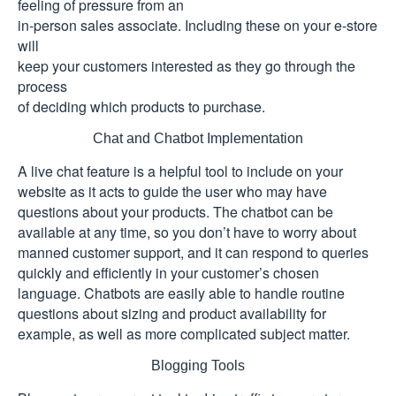
feeling of pressure from an
in-person sales associate. Including these on your e-store
will
keep your customers interested as they go through the
process
of deciding which products to purchase.
Chat and Chatbot Implementation
A live chat feature is a helpful tool to include on your
website as it acts to guide the user who may have
questions about your products. The chatbot can be
available at any time, so you don’t have to worry about
manned customer support, and it can respond to queries
quickly and efficiently in your customer’s chosen
language. Chatbots are easily able to handle routine
questions about sizing and product availability for
example, as well as more complicated subject matter.
Blogging Tools