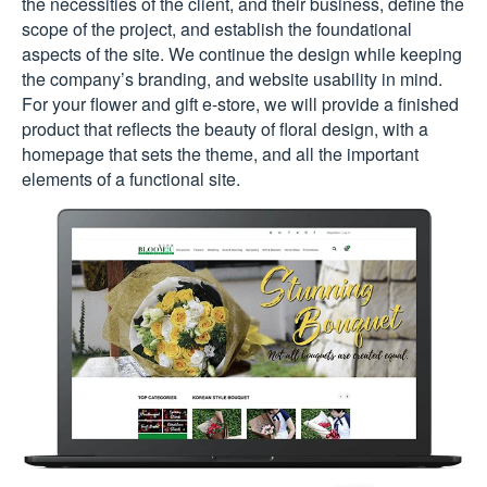
the necessities of the client, and their business, define the
scope of the project, and establish the foundational
aspects of the site. We continue the design while keeping
the company’s branding, and website usability in mind.
For your flower and gift e-store, we will provide a finished
product that reflects the beauty of floral design, with a
homepage that sets the theme, and all the important
elements of a functional site.