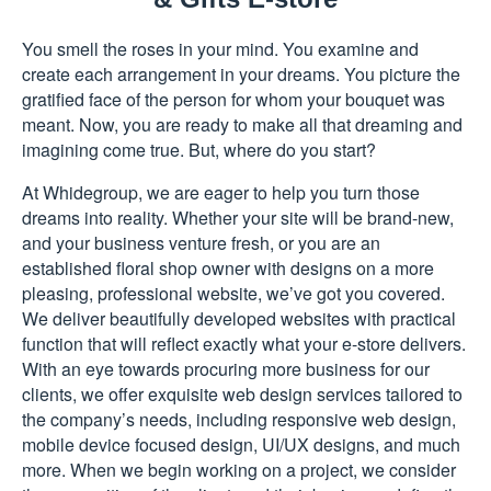
You smell the roses in your mind. You examine and
create each arrangement in your dreams. You picture the
gratified face of the person for whom your bouquet was
meant. Now, you are ready to make all that dreaming and
imagining come true. But, where do you start?
At Whidegroup, we are eager to help you turn those
dreams into reality. Whether your site will be brand-new,
and your business venture fresh, or you are an
established floral shop owner with designs on a more
pleasing, professional website, we’ve got you covered.
We deliver beautifully developed websites with practical
function that will reflect exactly what your e-store delivers.
With an eye towards procuring more business for our
clients, we offer exquisite web design services tailored to
the company’s needs, including responsive web design,
mobile device focused design, UI/UX designs, and much
more. When we begin working on a project, we consider