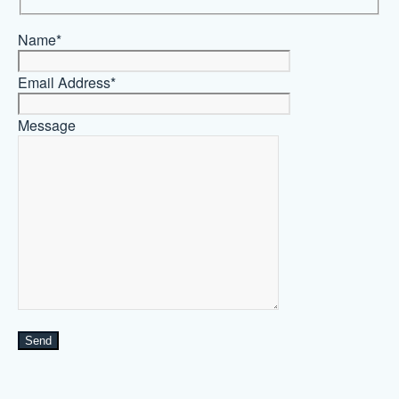
Name*
Email Address*
Message