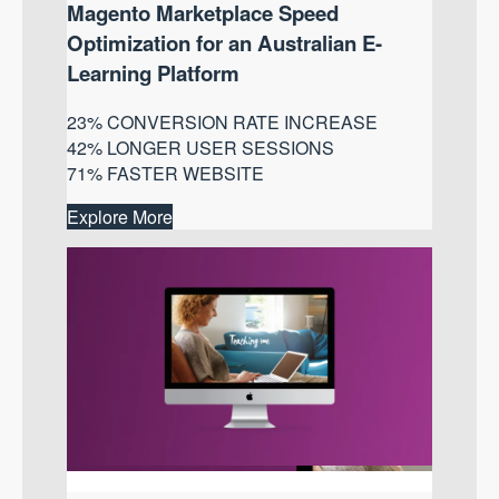
Magento Marketplace Speed
Optimization for an Australian E-
Learning Platform
23% CONVERSION RATE INCREASE
42% LONGER USER SESSIONS
71% FASTER WEBSITE
Explore More