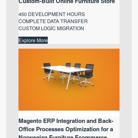
Сustom-Built Online Furniture Store
450 DEVELOPMENT HOURS
COMPLETE DATA TRANSFER
CUSTOM LOGIC MIGRATION
Explore More
Magento ERP Integration and Back-
Office Processes Optimization for a
Norwegian Furniture Ecommerce