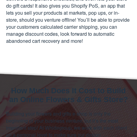
do gift cards! It also gives you Shopify PoS, an app that
lets you sell your products at markets, pop ups, or in-
store, should you venture offline! You’ll be able to provide
your customers calculated carrier shipping, you can
manage discount codes, look forward to automatic
abandoned cart recovery and more!
How Much Does It Cost to Build
an Online Flowers & Gifts Store?
Building your flowers and gifts e-shop is only the
beginning of your business venture, but it’s the most
important step! At Whidegroup, we work with each client
on a personal level to make sure our design