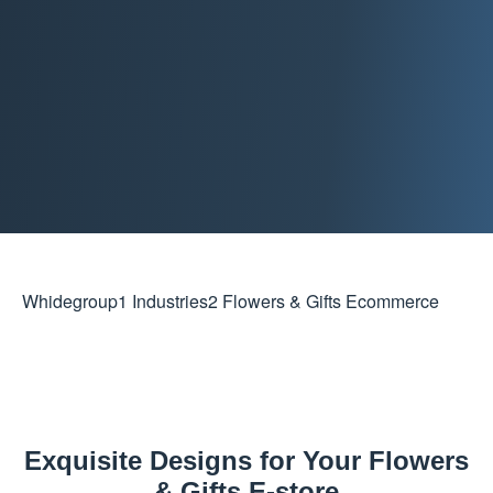
Whidegroup
1
Industries
2
Flowers & Gifts Ecommerce
Exquisite Designs for Your Flowers
& Gifts E-store