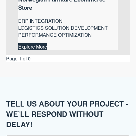
Store
ERP INTEGRATION
LOGISTICS SOLUTION DEVELOPMENT
PERFORMANCE OPTIMIZATION
Explore More
Page 1 of 0
TELL US ABOUT YOUR PROJECT -
WE’LL RESPOND WITHOUT
DELAY!