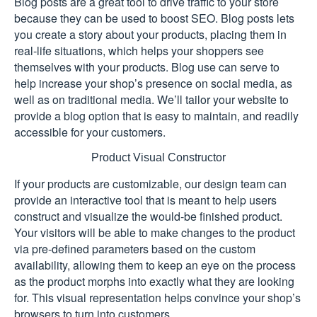
Blog posts are a great tool to drive traffic to your store
because they can be used to boost SEO. Blog posts lets
you create a story about your products, placing them in
real-life situations, which helps your shoppers see
themselves with your products. Blog use can serve to
help increase your shop’s presence on social media, as
well as on traditional media. We’ll tailor your website to
provide a blog option that is easy to maintain, and readily
accessible for your customers.
Product Visual Constructor
If your products are customizable, our design team can
provide an interactive tool that is meant to help users
construct and visualize the would-be finished product.
Your visitors will be able to make changes to the product
via pre-defined parameters based on the custom
availability, allowing them to keep an eye on the process
as the product morphs into exactly what they are looking
for. This visual representation helps convince your shop’s
browsers to turn into customers.