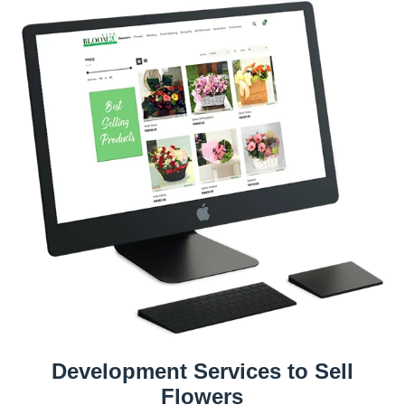
Development Services to Sell
Flowers