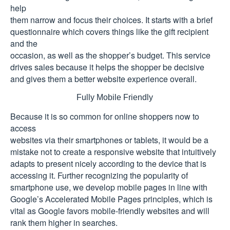
help
them narrow and focus their choices. It starts with a brief
questionnaire which covers things like the gift recipient
and the
occasion, as well as the shopper’s budget. This service
drives sales because it helps the shopper be decisive
and gives them a better website experience overall.
Fully Mobile Friendly
Because it is so common for online shoppers now to
access
websites via their smartphones or tablets, it would be a
mistake not to create a responsive website that intuitively
adapts to present nicely according to the device that is
accessing it. Further recognizing the popularity of
smartphone use, we develop mobile pages in line with
Google’s Accelerated Mobile Pages principles, which is
vital as Google favors mobile-friendly websites and will
rank them higher in searches.