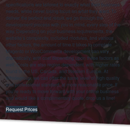
specifications are tailored to exactly what their business
needs, while never losing focus on what they want. To
deliver the perfect end result, we go through the
development process with you in mind, every step of the
way. Depending on your business requirements, the
website’s complexity, included modules, and various
other factors, the amount of time it takes to complete
Magento or WooCommerce development can vary
dramatically, with cost depending upon these factors as
well. Costs are also region dependent, with higher rates
found in the US, Canada, and Western Europe. At
Whidegroup, we can offer the same level of high quality
and professional standard, at more reasonable price. If
you’re ready to move forward with your online business
and would like a complimentary quote, drop us a line!
Request Prices