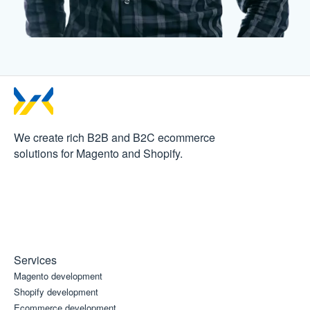
We create rich B2B and B2C
ecommerce
solutions for Magento and Shopify.
Services
Magento development
Shopify development
Ecommerce development