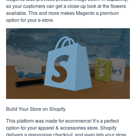
so your customers can get a close-up look at the flowers
available. This and more makes Magento a premium
option for your e-store.
Build Your Store on Shopify
This platform was made for ecommerce! It’s a perfect
option for your apparel & accessories store. Shopify
delivers a responsive checkout, and even lets your store