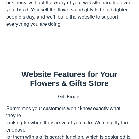
business, without the worry of your website hanging over
your head. You sell the flowers and gifts to help brighten
people’s day, and we’ll build the website to support
everything you are doing!
Website Features for Your
Flowers & Gifts Store
Gift Finder
Sometimes your customers won’t know exactly what
they’re
looking for when they arrive at your site. We simplify the
endeavor
for them with a gifts search function, which is designed to