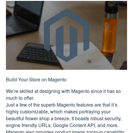
Build Your Store on Magento
We’re skilled at designing with Magento since it has so
much to offer.
Just a few of the superb Magento features are that it’s
highly customizable, which makes portraying your
beautiful flower shop a breeze. It boasts robust security,
engine friendly URLs, Google Content API, and more.
Magento also provides product image zoom-in capability,