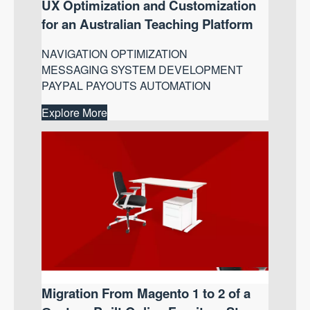
UX Optimization and Customization
for an Australian Teaching Platform
NAVIGATION OPTIMIZATION
MESSAGING SYSTEM DEVELOPMENT
PAYPAL PAYOUTS AUTOMATION
Explore More
Migration From Magento 1 to 2 of a