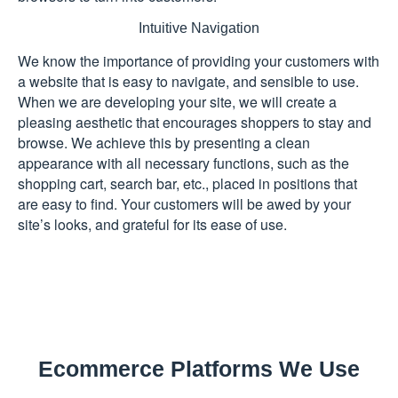
Intuitive Navigation
We know the importance of providing your customers with
a website that is easy to navigate, and sensible to use.
When we are developing your site, we will create a
pleasing aesthetic that encourages shoppers to stay and
browse. We achieve this by presenting a clean
appearance with all necessary functions, such as the
shopping cart, search bar, etc., placed in positions that
are easy to find. Your customers will be awed by your
site’s looks, and grateful for its ease of use.
Ecommerce Platforms We Use