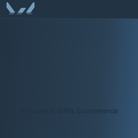
Flowers & Gifts Ecommerce