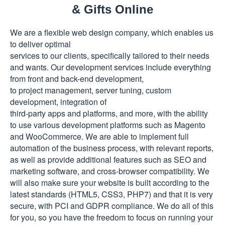
& Gifts Online
We are a flexible web design company, which enables us
to deliver optimal
services to our clients, specifically tailored to their needs
and wants. Our development services include everything
from front and back-end development,
to project management, server tuning, custom
development, integration of
third-party apps and platforms, and more, with the ability
to use various development platforms such as Magento
and WooCommerce. We are able to implement full
automation of the business process, with relevant reports,
as well as provide additional features such as SEO and
marketing software, and
cross-browser
compatibility. We
will also make sure your website is built according to the
latest standards (HTML5, CSS3, PHP7) and that it is very
secure, with PCI and GDPR compliance. We do all of this
for you, so you have the freedom to focus on running your