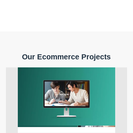
Our Ecommerce Projects