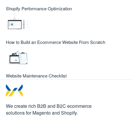
Shopify Performance Optimization
How to Build an Ecommerce Website From Scratch
Website Maintenance Checklist
We create rich B2B and B2C
ecommerce
solutions for Magento and Shopify.