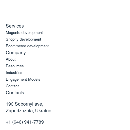
Services
Magento development
Shopify development
Ecommerce development
Company
About
Resources
Industries
Engagement Models
Contact
Contacts
193 Sobornyi ave,
Zaporizhzhia, Ukraine
+1 (646) 941-7789