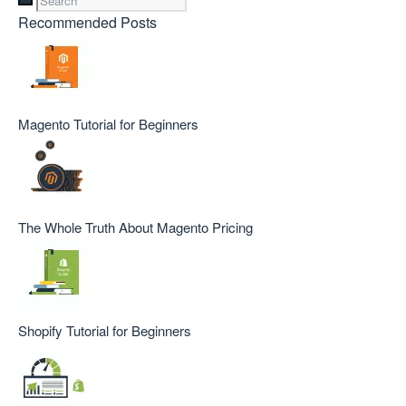
Recommended Posts
Magento Tutorial for Beginners
The Whole Truth About Magento Pricing
Shopify Tutorial for Beginners