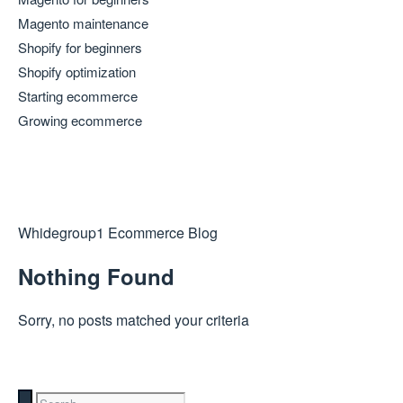
Magento maintenance
Shopify for beginners
Shopify optimization
Starting ecommerce
Growing ecommerce
Whidegroup
1
Ecommerce Blog
Nothing Found
Sorry, no posts matched your criteria