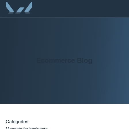
Ecommerce Blog
Categories
Magento for beginners