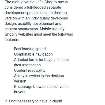
The mobile version of a Shopify site is
considered a full-fledged separate
development project from the desktop
version with an individually developed
design, usability development and
content optimization. Mobile-friendly
Shopify websites must meet the following
features:
Fast loading speed
Comfortable navigation
Adapted forms for buyers to input
their information
Content readability
Ability to switch to the desktop
version
Encourage browsers to convert to
buyers
It is not necessary to have in-depth