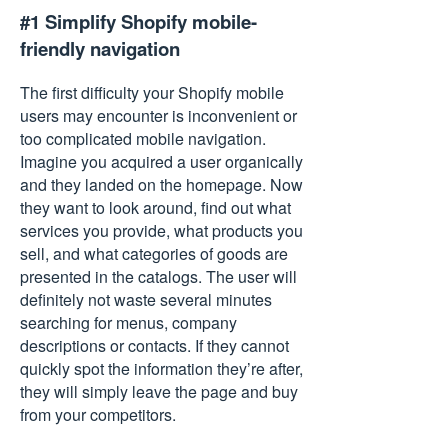
#1 Simplify Shopify mobile-
friendly navigation
The first difficulty your Shopify mobile
users may encounter is inconvenient or
too complicated mobile navigation.
Imagine you acquired a user organically
and they landed on the homepage. Now
they want to look around, find out what
services you provide, what products you
sell, and what categories of goods are
presented in the catalogs. The user will
definitely not waste several minutes
searching for menus, company
descriptions or contacts. If they cannot
quickly spot the information they’re after,
they will simply leave the page and buy
from your competitors.