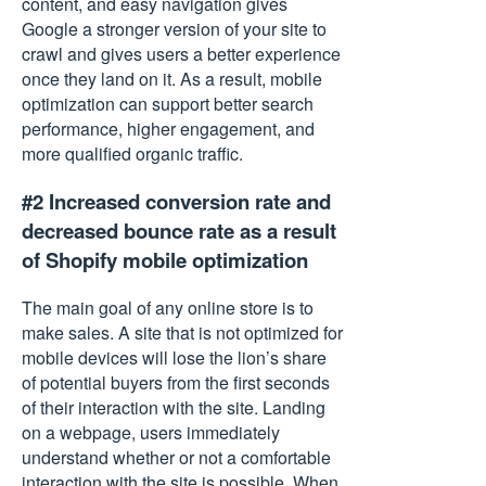
content, and easy navigation gives
Google a stronger version of your site to
crawl and gives users a better experience
once they land on it. As a result, mobile
optimization can support better search
performance, higher engagement, and
more qualified organic traffic.
#2 Increased conversion rate and
decreased bounce rate as a result
of Shopify mobile optimization
The main goal of any online store is to
make sales. A site that is not optimized for
mobile devices will lose the lion’s share
of potential buyers from the first seconds
of their interaction with the site. Landing
on a webpage, users immediately
understand whether or not a comfortable
interaction with the site is possible. When