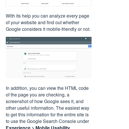
With its help you can analyze every page
of your website and find out whether
Google considers it mobile-friendly or not.
In addition, you can view the HTML code
of the page you are checking, a
screenshot of how Google sees it, and
other useful information. The easiest way
to get this information for the entire site is
to use the Google Search Console under
Experience > Mobile Usability
.