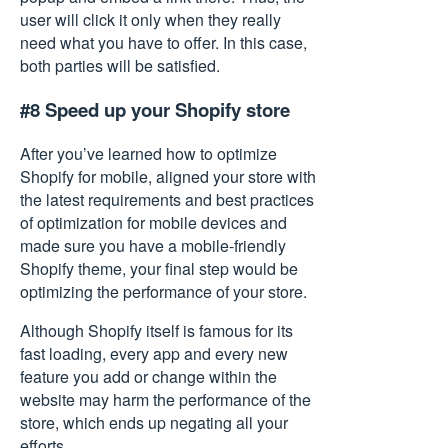
user will click it only when they really
need what you have to offer. In this case,
both parties will be satisfied.
#8 Speed up your Shopify store
After you’ve learned how to optimize
Shopify for mobile, aligned your store with
the latest requirements and best practices
of optimization for mobile devices and
made sure you have a mobile-friendly
Shopify theme, your final step would be
optimizing the performance
of your store.
Although Shopify itself is famous for its
fast loading, every app and every new
feature you add or change within the
website may harm the performance of the
store, which ends up negating all your
efforts.