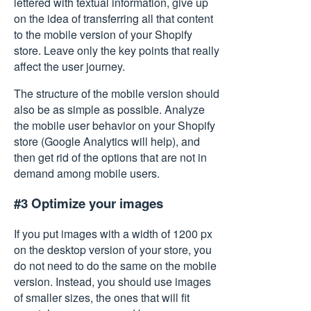
lettered with textual information, give up
on the idea of transferring all that content
to the mobile version of your Shopify
store. Leave only the key points that really
affect the user journey.
The structure of the mobile version should
also be as simple as possible. Analyze
the mobile user behavior on your Shopify
store (Google Analytics will help), and
then get rid of the options that are not in
demand among mobile users.
#3 Optimize your images
If you put images with a width of 1200 px
on the desktop version of your store, you
do not need to do the same on the mobile
version. Instead, you should use images
of smaller sizes, the ones that will fit