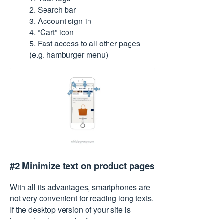
2. Search bar
3. Account sign-in
4. “Cart” icon
5. Fast access to all other pages
(e.g. hamburger menu)
#2 Minimize text on product pages
With all its advantages, smartphones are
not very convenient for reading long texts.
If the desktop version of your site is