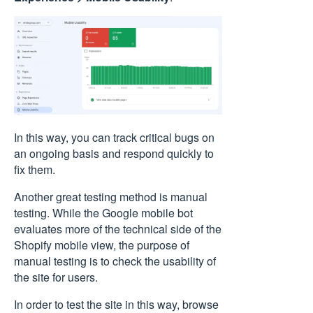
In this way, you can track critical bugs on
an ongoing basis and respond quickly to
fix them.
Another great testing method is manual
testing. While the Google mobile bot
evaluates more of the technical side of the
Shopify mobile view, the purpose of
manual testing is to check the usability of
the site for users.
In order to test the site in this way, browse