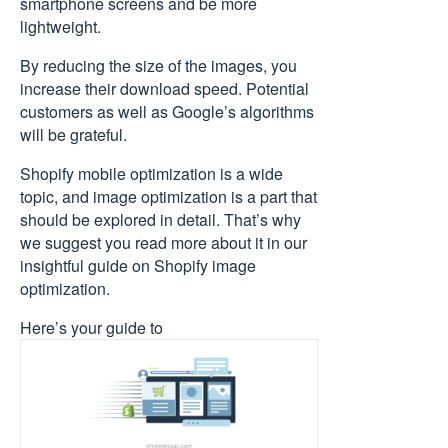
smartphone screens and be more
lightweight.
By reducing the size of the images, you
increase their download speed. Potential
customers as well as Google’s algorithms
will be grateful.
Shopify mobile optimization is a wide
topic, and image optimization is a part that
should be explored in detail. That’s why
we suggest you read more about it in our
insightful guide on Shopify image
optimization.
Here’s your guide to