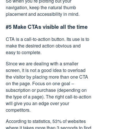
So when you’re plotting out your
navigation, keep the natural thumb
placement and accessibility in mind.
#5 Make CTAs visible all the time
CTA is a call-to-action button. Its use is to
make the desired action obvious and
easy to complete.
Since we are dealing with a smaller
screen, it is not a good idea to overload
the visitor by placing more than one CTA
on the page. Focus on one goal –
subscription or purchase (depending on
the type of a page). The right call-to-action
will give you an edge over your
competitors.
According to statistics, 53% of websites
where it takes more than 3 seconds to find