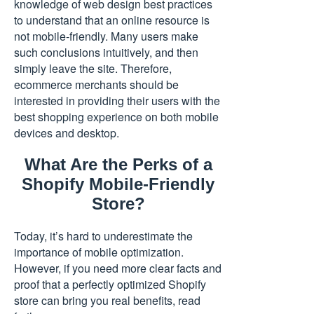
knowledge of web design best practices
to understand that an online resource is
not mobile-friendly. Many users make
such conclusions intuitively, and then
simply leave the site. Therefore,
ecommerce merchants should be
interested in providing their users with the
best shopping experience on both mobile
devices and desktop.
What Are the Perks of a
Shopify Mobile-Friendly
Store?
Today, it’s hard to underestimate the
importance of mobile optimization.
However, if you need more clear facts and
proof that a perfectly optimized Shopify
store can bring you real benefits, read