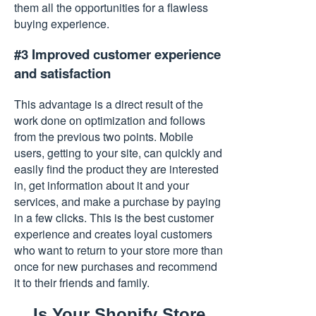
them all the opportunities for a flawless
buying experience.
#3 Improved customer experience
and satisfaction
This advantage is a direct result of the
work done on optimization and follows
from the previous two points. Mobile
users, getting to your site, can quickly and
easily find the product they are interested
in, get information about it and your
services, and make a purchase by paying
in a few clicks. This is the best customer
experience and creates loyal customers
who want to return to your store more than
once for new purchases and recommend
it to their friends and family.
Is Your Shopify Store