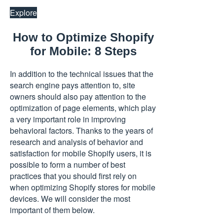
Explore
How to Optimize Shopify
for Mobile: 8 Steps
In addition to the technical issues that the
search engine pays attention to, site
owners should also pay attention to the
optimization of page elements, which play
a very important role in improving
behavioral factors. Thanks to the years of
research and analysis of behavior and
satisfaction for mobile Shopify users, it is
possible to form a number of best
practices that you should first rely on
when optimizing Shopify stores for mobile
devices. We will consider the most
important of them below.