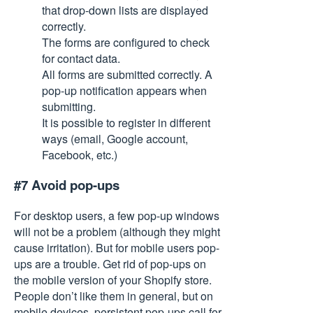
that drop-down lists are displayed
correctly.
The forms are configured to check
for contact data.
All forms are submitted correctly. A
pop-up notification appears when
submitting.
It is possible to register in different
ways (email, Google account,
Facebook, etc.)
#7 Avoid pop-ups
For desktop users, a few pop-up windows
will not be a problem (although they might
cause irritation). But for mobile users pop-
ups are a trouble. Get rid of pop-ups on
the mobile version of your Shopify store.
People don’t like them in general, but on
mobile devices, persistent pop-ups call for