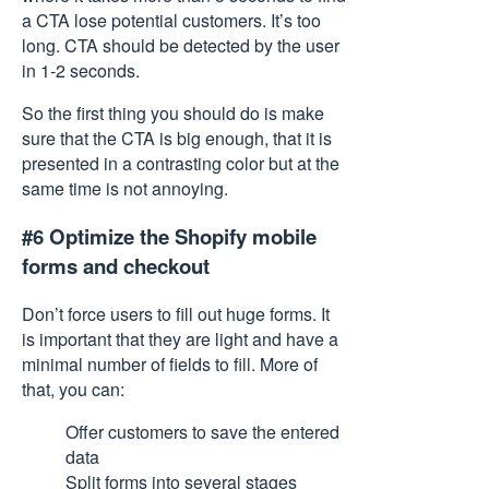
a CTA lose potential customers. It’s too
long. CTA should be detected by the user
in 1-2 seconds.
So the first thing you should do is make
sure that the CTA is big enough, that it is
presented in a contrasting color but at the
same time is not annoying.
#6 Optimize the Shopify mobile
forms and checkout
Don’t force users to fill out huge forms. It
is important that they are light and have a
minimal number of fields to fill. More of
that, you can:
Offer customers to save the entered
data
Split forms into several stages