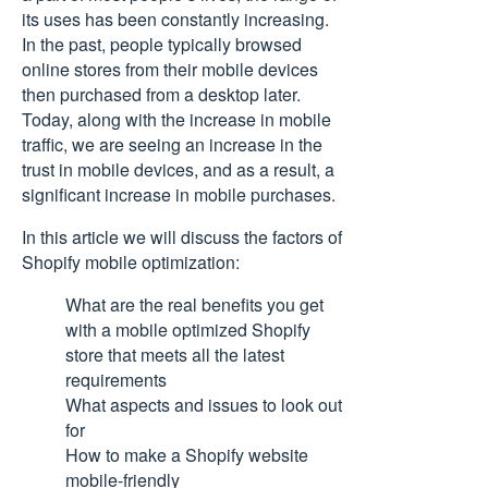
its uses has been constantly increasing.
In the past, people typically browsed
online stores from their mobile devices
then purchased from a desktop later.
Today, along with the increase in mobile
traffic, we are seeing an increase in the
trust in mobile devices, and as a result, a
significant increase in mobile purchases.
In this article we will discuss the factors of
Shopify mobile optimization:
What are the real benefits you get
with a mobile optimized Shopify
store that meets all the latest
requirements
What aspects and issues to look out
for
How to make a Shopify website
mobile-friendly