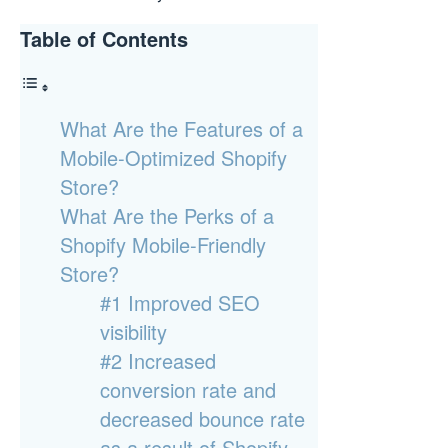
Table of Contents
What Are the Features of a
Mobile-Optimized Shopify
Store?
What Are the Perks of a
Shopify Mobile-Friendly
Store?
#1 Improved SEO
visibility
#2 Increased
conversion rate and
decreased bounce rate
as a result of Shopify