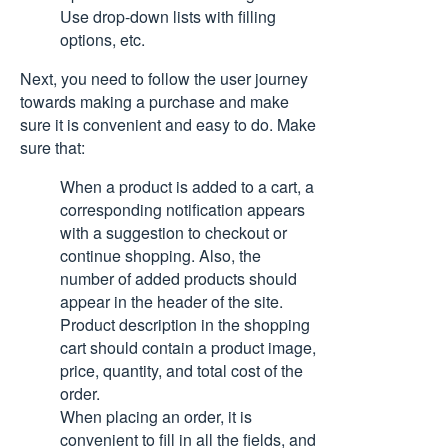
Use drop-down lists with filling
options, etc.
Next, you need to follow the user journey
towards making a purchase and make
sure it is convenient and easy to do. Make
sure that:
When a product is added to a cart, a
corresponding notification appears
with a suggestion to checkout or
continue shopping. Also, the
number of added products should
appear in the header of the site.
Product description in the shopping
cart should contain a product image,
price, quantity, and total cost of the
order.
When placing an order, it is
convenient to fill in all the fields, and