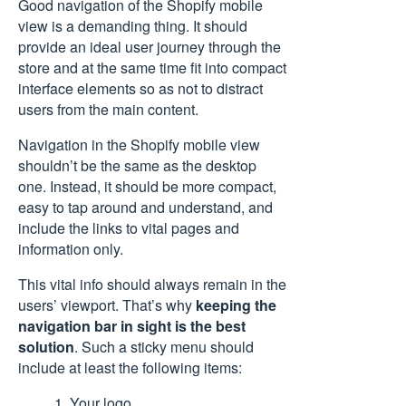
Good navigation of the Shopify mobile
view is a demanding thing. It should
provide an ideal user journey through the
store and at the same time fit into compact
interface elements so as not to distract
users from the main content.
Navigation in the Shopify mobile view
shouldn’t be the same as the desktop
one. Instead, it should be more compact,
easy to tap around and understand, and
include the links to vital pages and
information only.
This vital info should always remain in the
users’ viewport. That’s why
keeping the
navigation bar in sight is the best
solution
. Such a sticky menu should
include at least the following items:
1. Your logo