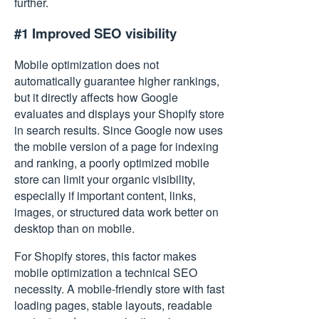
further.
#1 Improved SEO visibility
Mobile optimization does not
automatically guarantee higher rankings,
but it directly affects how Google
evaluates and displays your Shopify store
in search results. Since Google now uses
the mobile version of a page for indexing
and ranking, a poorly optimized mobile
store can limit your organic visibility,
especially if important content, links,
images, or structured data work better on
desktop than on mobile.
For Shopify stores, this factor makes
mobile optimization a technical SEO
necessity. A mobile-friendly store with fast
loading pages, stable layouts, readable