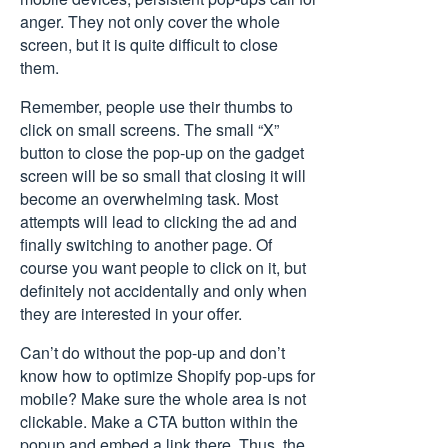
anger. They not only cover the whole
screen, but it is quite difficult to close
them.
Remember, people use their thumbs to
click on small screens. The small “X”
button to close the pop-up on the gadget
screen will be so small that closing it will
become an overwhelming task. Most
attempts will lead to clicking the ad and
finally switching to another page. Of
course you want people to click on it, but
definitely not accidentally and only when
they are interested in your offer.
Can’t do without the pop-up and don’t
know how to optimize Shopify pop-ups for
mobile? Make sure the whole area is not
clickable. Make a CTA button within the
popup and embed a link there. Thus, the