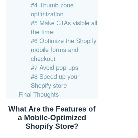
#4 Thumb zone
optimization
#5 Make CTAs visible all
the time
#6 Optimize the Shopify
mobile forms and
checkout
#7 Avoid pop-ups
#8 Speed up your
Shopify store
Final Thoughts
What Are the Features of
a Mobile-Optimized
Shopify Store?