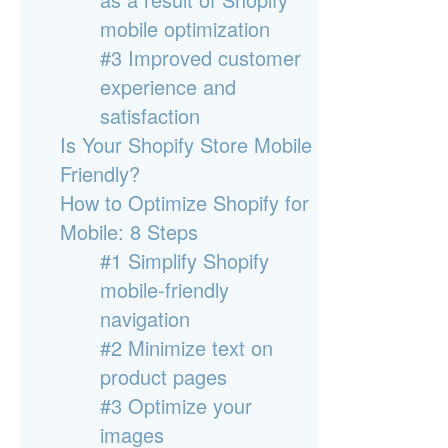
mobile optimization
#3 Improved customer
experience and
satisfaction
Is Your Shopify Store Mobile
Friendly?
How to Optimize Shopify for
Mobile: 8 Steps
#1 Simplify Shopify
mobile-friendly
navigation
#2 Minimize text on
product pages
#3 Optimize your
images