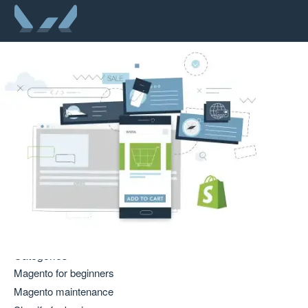
Categories
Magento for beginners
Magento maintenance