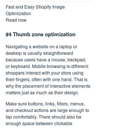
Fast and Easy Shopify Image
Optimization
Read now
#4 Thumb zone optimization
Navigating a website
on a laptop or
desktop is usually straightforward
because users have a mouse, trackpad,
or keyboard. Mobile browsing is different:
shoppers interact with your store using
their fingers, often with one hand. That is
why the placement of interactive elements
matters just as much as their design.
Make sure buttons, links, filters, menus,
and checkout actions are large enough to
tap comfortably. There should also be
enough space between clickable