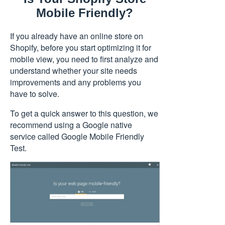
Mobile Friendly?
If you already have an online store on
Shopify, before you start optimizing it for
mobile view, you need to first analyze and
understand whether your site needs
improvements and any problems you
have to solve.
To get a quick answer to this question, we
recommend using a Google native
service called
Google Mobile Friendly
Test
.