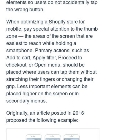
elements so users do not accidentally tap
the wrong button.
When optimizing a Shopify store for
mobile, pay special attention to the thumb
zone — the areas of the screen that are
easiest to reach while holding a
smartphone. Primary actions, such as
Add to cart, Apply filter, Proceed to
checkout, or Open menu, should be
placed where users can tap them without
stretching their fingers or changing their
grip. Less important elements can be
placed higher on the screen or in
secondary menus.
Originally, an
article posted in 2016
proposed the following example: