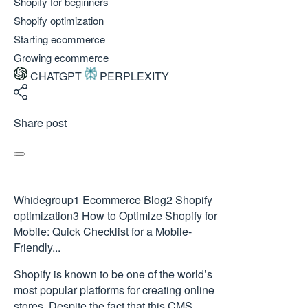
Shopify for beginners
Shopify optimization
Starting ecommerce
Growing ecommerce
CHATGPT
PERPLEXITY
Share post
Whidegroup
1
Ecommerce Blog
2
Shopify
optimization
3
How to Optimize Shopify for
Mobile: Quick Checklist for a Mobile-
Friendly...
Shopify is known to be one of the world’s
most popular platforms for creating online
stores. Despite the fact that this CMS