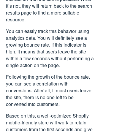
it’s not, they will return back to the search
results page to find a more suitable
resource.
You can easily track this behavior using
analytics data. You will definitely see a
growing bounce rate. If this indicator is
high, it means that users leave the site
within a few seconds without performing a
single action on the page.
Following the growth of the bounce rate,
you can see a correlation with
conversions. After all, if most users leave
the site, there is no one left to be
converted into customers.
Based on this, a well-optimized Shopify
mobile-friendly store will work to retain
customers from the first seconds and give