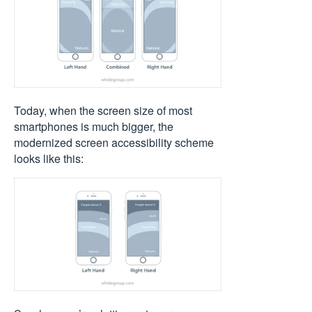
Today, when the screen size of most
smartphones is much bigger, the
modernized screen accessibility scheme
looks like this: