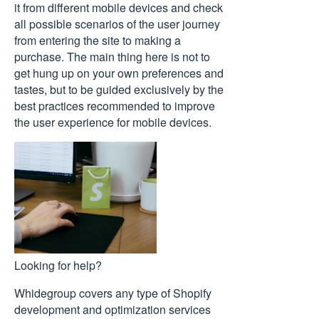
it from different mobile devices and check
all possible scenarios of the user journey
from entering the site to making a
purchase. The main thing here is not to
get hung up on your own preferences and
tastes, but to be guided exclusively by the
best practices recommended to improve
the user experience for mobile devices.
Looking for help?
Whidegroup covers any type of Shopify
development and optimization services