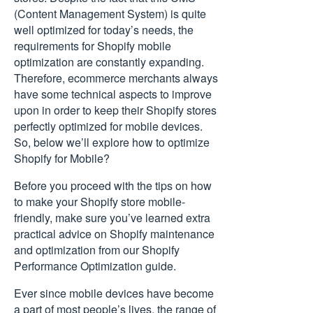
(Content Management System) is quite
well optimized for today’s needs, the
requirements for Shopify mobile
optimization are constantly expanding.
Therefore, ecommerce merchants always
have some technical aspects to improve
upon in order to keep their Shopify stores
perfectly optimized for mobile devices.
So, below we’ll explore how to optimize
Shopify for Mobile?
Before you proceed with the tips on how
to make your Shopify store mobile-
friendly, make sure you’ve learned extra
practical advice on Shopify maintenance
and optimization from our
Shopify
Performance Optimization
guide.
Ever since mobile devices have become
a part of most people’s lives, the range of